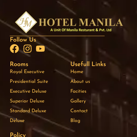
Follow Us
Rooms
Usefull Links
Royal Executive
Home
Presidential Suite
About us
Executive Deluxe
Facities
Superior Deluxe
Gallery
Standard Deluxe
Contact
Deluxe
Blog
Policy