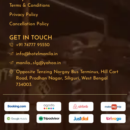
Terms & Conditions
Privacy Policy
Cancellation Policy
GET IN TOUCH
+91 74777 95550
info@hotelmanila.in
manila_slg@yahoo.in
Opposite Tenzing Norgay Bus Terminus, Hill Cart
Road, Pradhan Nagar, Siliguri, West Bengal
734003.