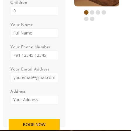
Children
Your Name
Your Phone Number
Your Email Address
Address