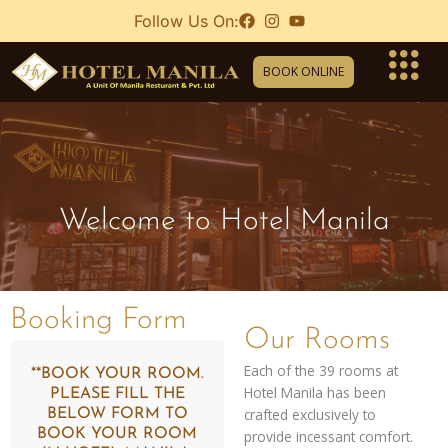
Skip
Follow Us On:
to
content
BOOK ONLINE
Welcome to Hotel Manila
Booking Form
Our Rooms
Each of the 39 rooms at
**BOOK YOUR ROOM.
Hotel Manila has been
PLEASE FILL THE
crafted exclusively to
BELOW FORM TO
BOOK YOUR ROOM
provide incessant comfort.