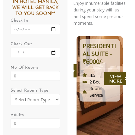
IN HOTEL MANILA,
Enjoy innumerable facilities
WE WILL GET BACK
during your stay with us
TO YOU SOON!**
and spend some precious
Check In
moments.
DELUXE -
PRESIDENTI
Check Out
₹3500/-
AL SUITE -
₹6000/-
4.5
VIEW
No Of Rooms
MORE
2 Bed
4.5
VIEW
Room
MORE
2 Bed
Service
Room
Select Rooms Type
Service
Adults