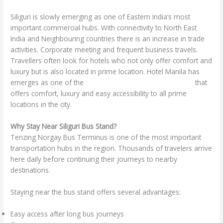
/
hotel in siliguri
/ By
manhotsilmrs
Siliguri is slowly emerging as one of Eastern India’s most
important commercial hubs. With connectivity to North East
India and Neighbouring countries there is an increase in trade
activities. Corporate meeting and frequent business travels.
Travellers often look for hotels who not only offer comfort and
luxury but is also located in prime location. Hotel Manila has
emerges as one of the
best hotels near Siliguri Bus Stand
that
offers comfort, luxury and easy accessibility to all prime
locations in the city.
Why Stay Near Siliguri Bus Stand?
Tenzing Norgay Bus Terminus is one of the most important
transportation hubs in the region. Thousands of travelers arrive
here daily before continuing their journeys to nearby
destinations.
Staying near the bus stand offers several advantages:
Easy access after long bus journeys