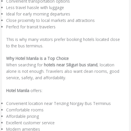
Convenient transportation options
Less travel hassle with luggage
Ideal for early morning departures
Close proximity to local markets and attractions
Perfect for transit travelers
This is why many visitors prefer booking hotels located close
to the bus terminus.
Why Hotel Manila is a Top Choice
When searching for
hotels near Siliguri bus stand
, location
alone is not enough. Travelers also want clean rooms, good
service, safety, and affordability.
Hotel Manila
offers:
Convenient location near Tenzing Norgay Bus Terminus
Comfortable rooms
Affordable pricing
Excellent customer service
Modern amenities