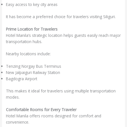
Easy access to key city areas
It has become a preferred choice for travelers visiting Siliguri.
Prime Location for Travelers
Hotel Manila’s strategic location helps guests easily reach major
transportation hubs.
Nearby locations include:
Tenzing Norgay Bus Terminus
New Jalpaiguri Railway Station
Bagdogra Airport
This makes it ideal for travelers using multiple transportation
modes.
Comfortable Rooms for Every Traveler
Hotel Manila offers rooms designed for comfort and
convenience.