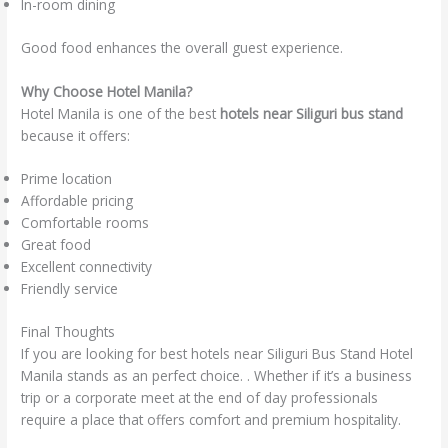
In-room dining
Good food enhances the overall guest experience.
Why Choose Hotel Manila?
Hotel Manila is one of the best
hotels near Siliguri bus stand
because it offers:
Prime location
Affordable pricing
Comfortable rooms
Great food
Excellent connectivity
Friendly service
Final Thoughts
If you are looking for best hotels near Siliguri Bus Stand Hotel
Manila stands as an perfect choice. . Whether if it’s a business
trip or a corporate meet at the end of day professionals
require a place that offers comfort and premium hospitality.