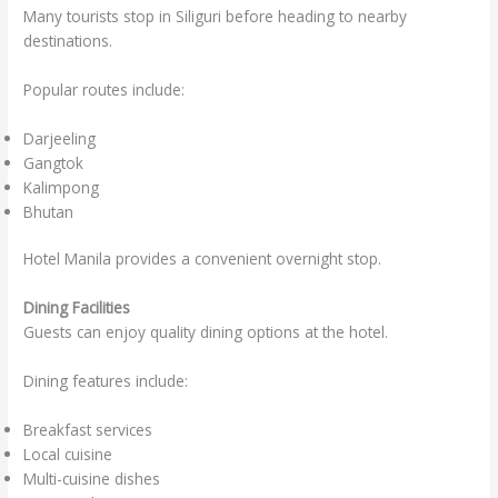
Many tourists stop in Siliguri before heading to nearby
destinations.
Popular routes include:
Darjeeling
Gangtok
Kalimpong
Bhutan
Hotel Manila provides a convenient overnight stop.
Dining Facilities
Guests can enjoy quality dining options at the hotel.
Dining features include:
Breakfast services
Local cuisine
Multi-cuisine dishes