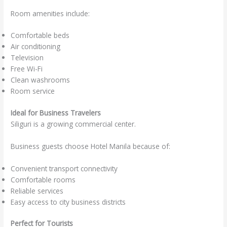
Room amenities include:
Comfortable beds
Air conditioning
Television
Free Wi-Fi
Clean washrooms
Room service
Ideal for Business Travelers
Siliguri is a growing commercial center.
Business guests choose Hotel Manila because of:
Convenient transport connectivity
Comfortable rooms
Reliable services
Easy access to city business districts
Perfect for Tourists