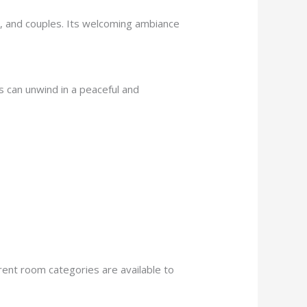
ies, and couples. Its welcoming ambiance
ts can unwind in a peaceful and
rent room categories are available to