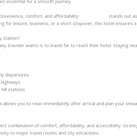
mes essential for a smooth journey.
 convenience, comfort, and affordability
, Hotel Manila
stands out as
ng for leisure, business, or a short stopover, this hotel ensures a
y Station?
 any traveler wants is to travel far to reach their hotel. Staying nea
arly departures
d highways
hill stations
a allows you to relax immediately after arrival and plan your onw
ct combination of comfort, affordability, and accessibility. Strateg
vity to major travel routes and city attractions.