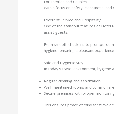
For Families and Couples
With a focus on safety, cleanliness, and
Excellent Service and Hospitality
One of the standout features of Hotel M
assist guests.
From smooth check-ins to prompt room se
hygiene, ensuring a pleasant experience
Safe and Hygienic Stay
In today’s travel environment, hygiene an
Regular cleaning and sanitization
Well-maintained rooms and common ar
Secure premises with proper monitorin
This ensures peace of mind for travelers