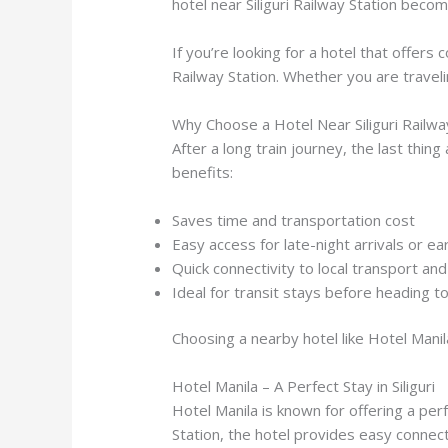
hotel near Siliguri Railway Station beco
If you’re looking for a hotel that offers
Railway Station. Whether you are traveli
Why Choose a Hotel Near Siliguri Railwa
After a long train journey, the last thing
benefits:
Saves time and transportation cost
Easy access for late-night arrivals or e
Quick connectivity to local transport an
Ideal for transit stays before heading to 
Choosing a nearby hotel like Hotel Manil
Hotel Manila – A Perfect Stay in Siliguri
Hotel Manila is known for offering a perfe
Station, the hotel provides easy connecti