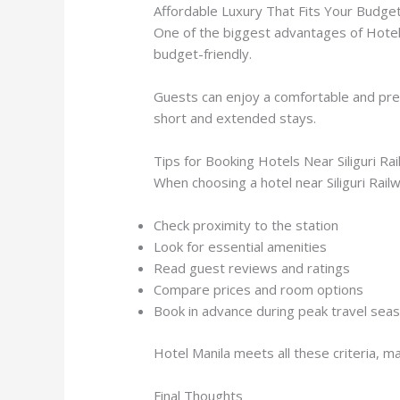
Affordable Luxury That Fits Your Budge
One of the biggest advantages of Hotel M
budget-friendly.
Guests can enjoy a comfortable and pre
short and extended stays.
Tips for Booking Hotels Near Siliguri Ra
When choosing a hotel near Siliguri Rail
Check proximity to the station
Look for essential amenities
Read guest reviews and ratings
Compare prices and room options
Book in advance during peak travel sea
Hotel Manila meets all these criteria, ma
Final Thoughts