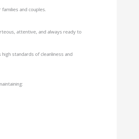
 families and couples.
urteous, attentive, and always ready to
 high standards of cleanliness and
maintaining: