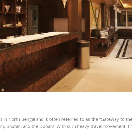
ties in North Bengal and is often referred to as the “Gateway to th
ikkim, Bhutan, and the Dooars. With such heavy travel movement, f