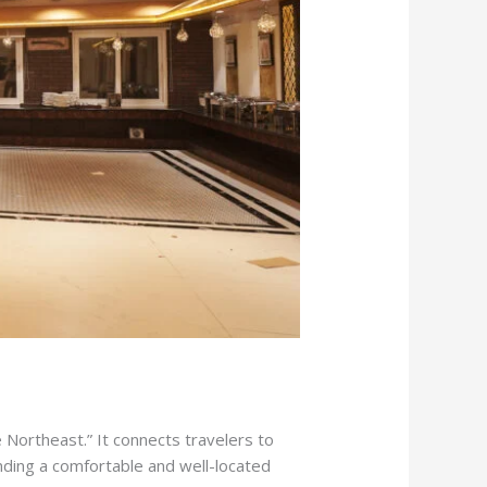
e Northeast.” It connects travelers to
inding a comfortable and well-located