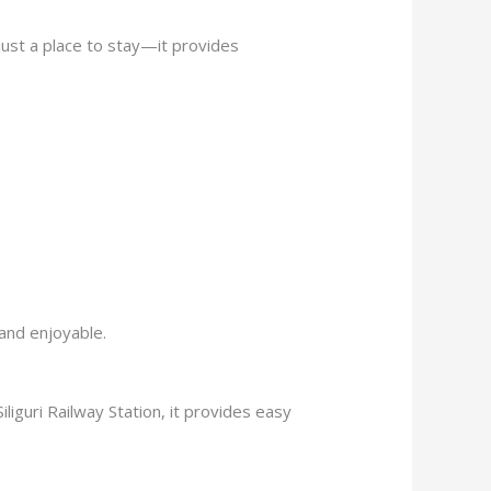
just a place to stay—it provides
and enjoyable.
iliguri Railway Station, it provides easy