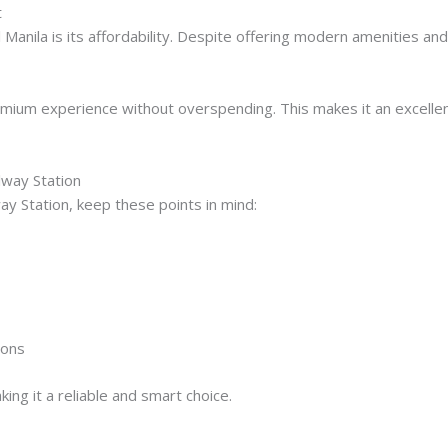
t
anila is its affordability. Despite offering modern amenities and
mium experience without overspending. This makes it an excellen
ilway Station
way Station, keep these points in mind:
sons
king it a reliable and smart choice.