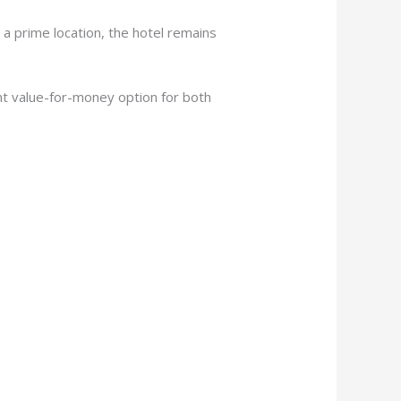
 a prime location, the hotel remains
t value-for-money option for both