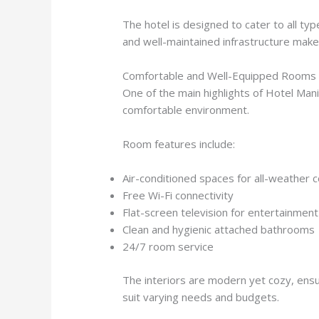
The hotel is designed to cater to all typ
and well-maintained infrastructure make 
Comfortable and Well-Equipped Rooms
One of the main highlights of Hotel Manil
comfortable environment.
Room features include:
Air-conditioned spaces for all-weather 
Free Wi-Fi connectivity
Flat-screen television for entertainment
Clean and hygienic attached bathrooms
24/7 room service
The interiors are modern yet cozy, ensur
suit varying needs and budgets.