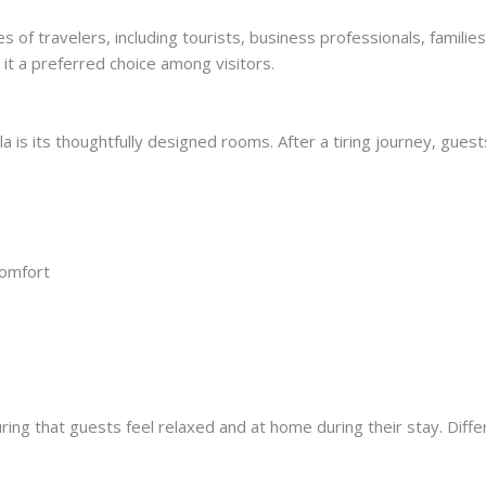
es of travelers, including tourists, business professionals, famil
it a preferred choice among visitors.
a is its thoughtfully designed rooms. After a tiring journey, gues
comfort
ing that guests feel relaxed and at home during their stay. Diffe