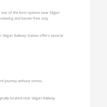
 one of the best options near Siliguri
 relaxing and hassle-free stay.
r Siliguri Railway Station offers several
ard journey without stress.
ically located near Siliguri Railway