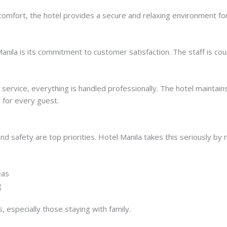
 comfort, the hotel provides a secure and relaxing environment for
anila is its commitment to customer satisfaction. The staff is co
rvice, everything is handled professionally. The hotel maintains
 for every guest.
d safety are top priorities. Hotel Manila takes this seriously by 
eas
g
, especially those staying with family.