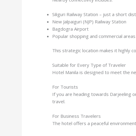
Siliguri Railway Station – just a short di
New Jalpaiguri (NJP) Railway Station
Bagdogra Airport
Popular shopping and commercial areas in
This strategic location makes it highly 
Suitable for Every Type of Traveler
Hotel Manila is designed to meet the ne
For Tourists
If you are heading towards Darjeeling o
travel.
For Business Travelers
The hotel offers a peaceful environment a