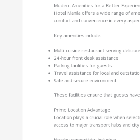
Modern Amenities for a Better Experie
Hotel Manila offers a wide range of amen
comfort and convenience in every aspec
Key amenities include:
Multi-cuisine restaurant serving delicio
24-hour front desk assistance
Parking facilities for guests
Travel assistance for local and outstatio
Safe and secure environment
These facilities ensure that guests hav
Prime Location Advantage
Location plays a crucial role when selecti
access to major transport hubs and city
Nearby connectivity includes: