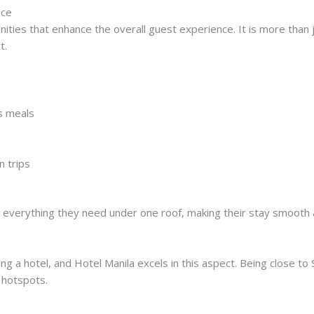
nce
ities that enhance the overall guest experience. It is more than 
t.
us meals
n trips
e everything they need under one roof, making their stay smooth 
ng a hotel, and Hotel Manila excels in this aspect. Being close to S
 hotspots.