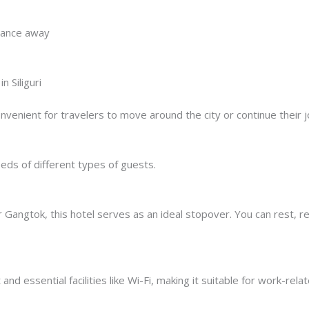
stance away
 Siliguri
convenient for travelers to move around the city or continue thei
eds of different types of guests.
r Gangtok, this hotel serves as an ideal stopover. You can rest, 
nd essential facilities like Wi-Fi, making it suitable for work-rela