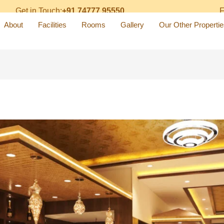
Get in Touch:
+91 74777 95550
F
About
Facilities
Rooms
Gallery
Our Other Propertie