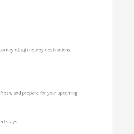
r journey դեպի nearby destinations.
refresh, and prepare for your upcoming
ted stays.