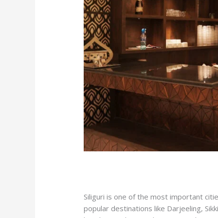
/
hotel in siliguri
/ By
manhotsilmrs
Siliguri is one of the most important ci
popular destinations like Darjeeling, S