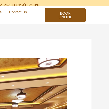
ollow Us On:
s
Contact Us
BOOK
ONLINE