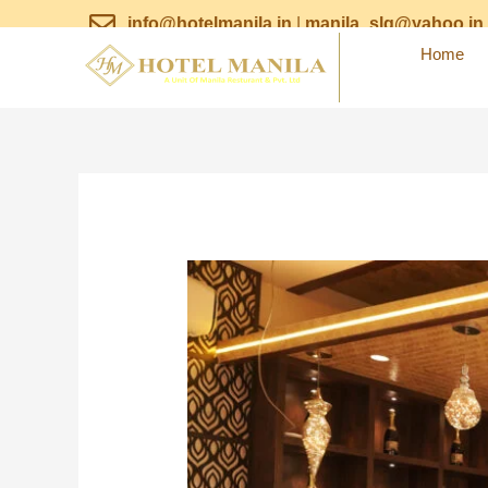
Skip
info@hotelmanila.in
|
manila_slg@yahoo.in
to
Home
content